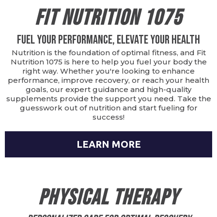
Fit Nutrition 1075
Fuel Your Performance, Elevate Your Health
Nutrition is the foundation of optimal fitness, and Fit
Nutrition 1075 is here to help you fuel your body the
right way. Whether you're looking to enhance
performance, improve recovery, or reach your health
goals, our expert guidance and high-quality
supplements provide the support you need. Take the
guesswork out of nutrition and start fueling for
success!
LEARN MORE
Physical Therapy