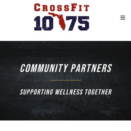
Community Partners
Supporting wellness together