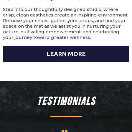
Step into our thoughtfully designed studio, where
crisp, clean aesthetics create an inspiring environment.
Remove your shoes, gather your props, and find your
space on the mat as we assist you in nurturing your
nature, cultivating empowerment, and celebrating
your journey toward greater wellness.
LEARN MORE
Testimonials