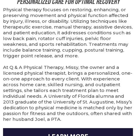
Personalized Care for Optimal Recovery
Physical therapy focuses on restoring, enhancing, or
preserving movement and physical function affected
by injury, illness, or disability. Utilizing techniques like
therapeutic exercise, manual therapy, assistive devices,
and patient education, it addresses conditions such as
low back pain, rotator cuff injuries, pelvic floor
weakness, and sports rehabilitation. Treatments may
include balance training, cupping, postural training,
trigger point release, and more.
At Q & A Physical Therapy, Missy, the owner and a
licensed physical therapist, brings a personalized, one-
on-one approach to every client. With experience
across home care, skilled nursing, and outpatient
settings, she tailors each treatment plan to meet
individual needs. A University of Florida alumna and
2013 graduate of the University of St. Augustine, Missy’s
dedication to physical medicine is matched only by her
passion for fitness and the outdoors, often shared with
her husband Joel, a PTA.