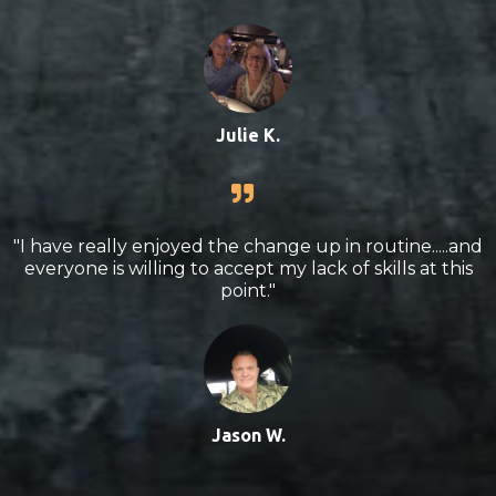
Julie K.
"I have really enjoyed the change up in routine.....and
everyone is willing to accept my lack of skills at this
point."
Jason W.