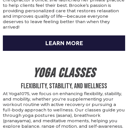
to help clients feel their best. Brooke’s passion is
providing personalized care that restores relaxation
and improves quality of life—because everyone
deserves to leave feeling better than when they
arrived!
LEARN MORE
Yoga Classes
Flexibility, Stability, and Wellness
At Yoga1075, we focus on enhancing flexibility, stability,
and mobility, whether you're supplementing your
workout routine with active recovery or pursuing a
full-body approach to wellness. Our classes guide you
through yoga postures (asana), breathwork
(pranayama), and meditative moments, helping you
explore balance, range of motion, and self-awareness.