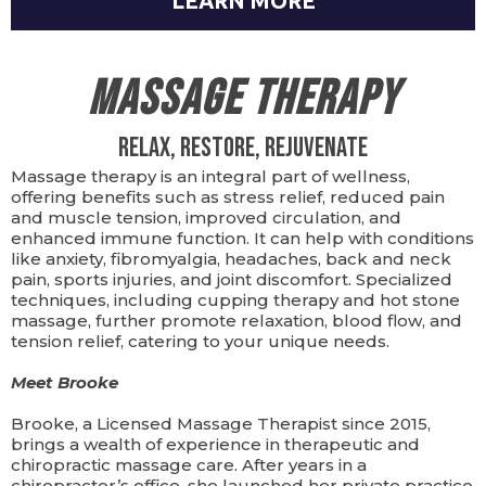
LEARN MORE
Massage Therapy
Relax, Restore, Rejuvenate
Massage therapy is an integral part of wellness,
offering benefits such as stress relief, reduced pain
and muscle tension, improved circulation, and
enhanced immune function. It can help with conditions
like anxiety, fibromyalgia, headaches, back and neck
pain, sports injuries, and joint discomfort. Specialized
techniques, including cupping therapy and hot stone
massage, further promote relaxation, blood flow, and
tension relief, catering to your unique needs.
Meet Brooke
Brooke, a Licensed Massage Therapist since 2015,
brings a wealth of experience in therapeutic and
chiropractic massage care. After years in a
chiropractor’s office, she launched her private practice