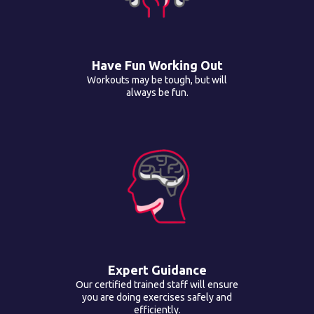
Have Fun Working Out
Workouts may be tough, but will
always be fun.
Expert Guidance
Our certified trained staff will ensure
you are doing exercises safely and
efficiently.