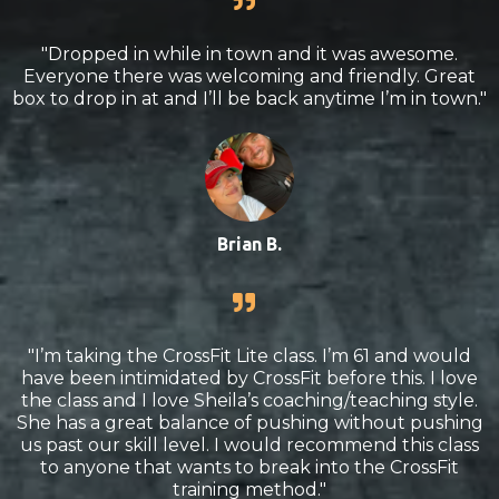
"Dropped in while in town and it was awesome.
Everyone there was welcoming and friendly. Great
box to drop in at and I’ll be back anytime I’m in town."
Brian B.
"I’m taking the CrossFit Lite class. I’m 61 and would
have been intimidated by CrossFit before this. I love
the class and I love Sheila’s coaching/teaching style.
She has a great balance of pushing without pushing
us past our skill level. I would recommend this class
to anyone that wants to break into the CrossFit
training method."