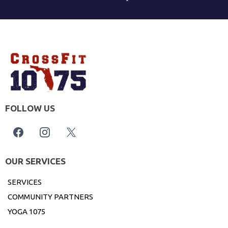
FOLLOW US
OUR SERVICES
SERVICES
COMMUNITY PARTNERS
YOGA 1075