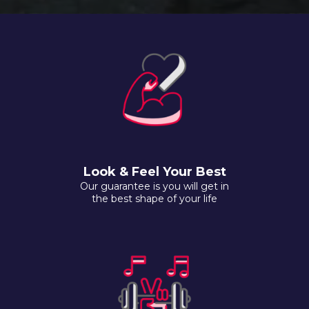
Look & Feel Your Best
Our guarantee is you will get in
the best shape of your life