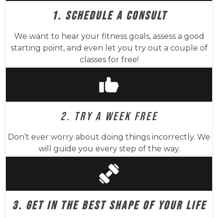
1. SCHEDULE A CONSULT
We want to hear your fitness goals, assess a good
starting point, and even let you try out a couple of
classes for free!
2. TRY A WEEK FREE
Don’t ever worry about doing things incorrectly. We
will guide you every step of the way.
3. GET IN THE BEST SHAPE OF YOUR LIFE