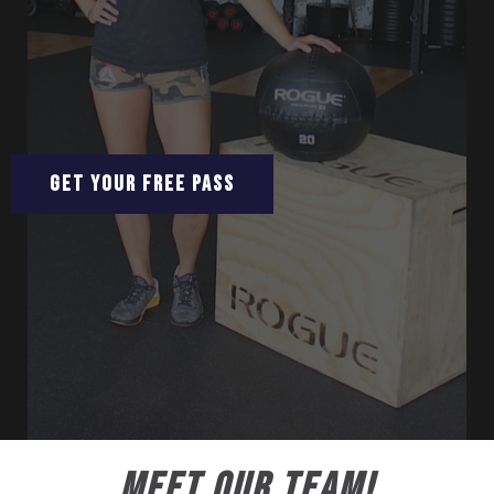
GET YOUR FREE PASS
MEET OUR TEAM!