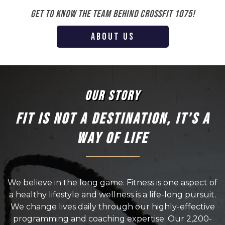
Get to know the team behind Crossfit 1075!
ABOUT US
OUR STORY
FIT IS NOT A DESTINATION, IT’S A
WAY OF LIFE
We believe in the long game. Fitness is one aspect of
a healthy lifestyle and wellness is a life-long pursuit.
We change lives daily through our highly-effective
programming and coaching expertise. Our 2,200-