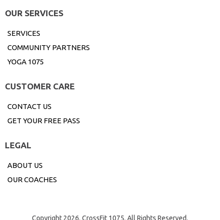
OUR SERVICES
SERVICES
COMMUNITY PARTNERS
YOGA 1075
CUSTOMER CARE
CONTACT US
GET YOUR FREE PASS
LEGAL
ABOUT US
OUR COACHES
Copyright 2026. CrossFit 1075. All Rights Reserved.