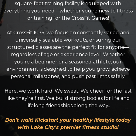
square-foot training facility is equipped with
everything you need—whether you’re new to fitness
or training for the CrossFit Games!
At CrossFit 1075, we focus on constantly varied and
universally scalable workouts, ensuring our
structured classes are the perfect fit for anyone—
regardless of age or experience level. Whether
you're a beginner or a seasoned athlete, our
environment is designed to help you grow, achieve
personal milestones, and push past limits safely.
Here, we work hard. We sweat. We cheer for the last
like they're first. We build strong bodies for life and
lifelong friendships along the way..
Don't wait! Kickstart your healthy lifestyle today
with Lake City's premier fitness studio!