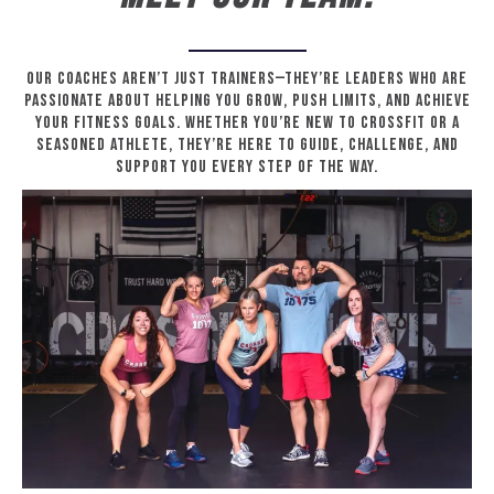
Our coaches aren’t just trainers—they’re leaders who are
passionate about helping you grow, push limits, and achieve
your fitness goals. Whether you’re new to CrossFit or a
seasoned athlete, they’re here to guide, challenge, and
support you every step of the way.