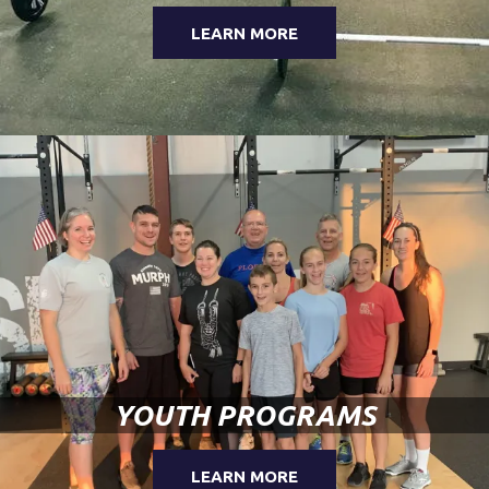
LEARN MORE
YOUTH PROGRAMS
LEARN MORE