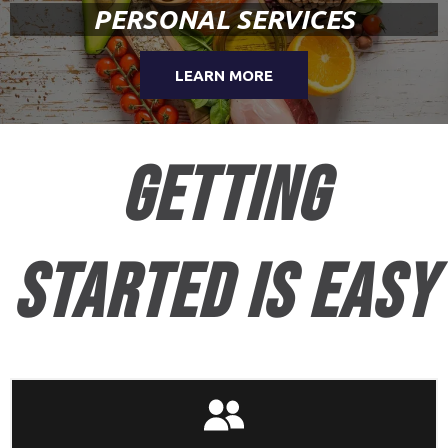
PERSONAL SERVICES
LEARN MORE
getting
started is easy