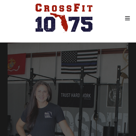
GET IN THE BEST SHAPE OF
YOUR LIFE