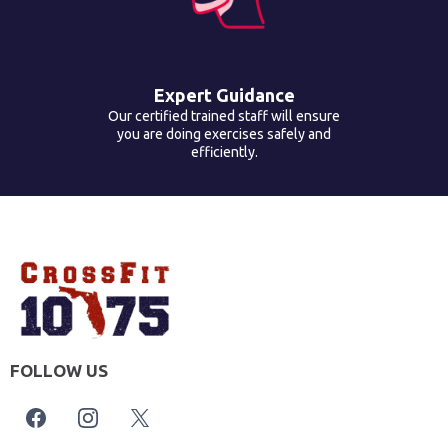
Expert Guidance
Our certified trained staff will ensure
you are doing exercises safely and
efficiently.
FOLLOW US