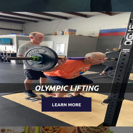
OLYMPIC LIFTING
LEARN MORE