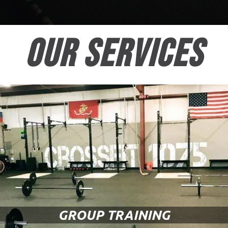
OUR SERVICES
GROUP TRAINING