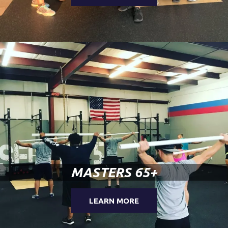
MASTERS 65+
LEARN MORE