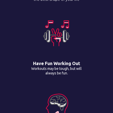
Have Fun Working Out
Workouts may be tough, but will
always be fun.