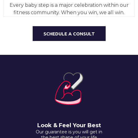
Every baby step is a major celebration within our
fitness community. When you win, we all win.
SCHEDULE A CONSULT
Look & Feel Your Best
Our guarantee is you will get in
the best shape of your life